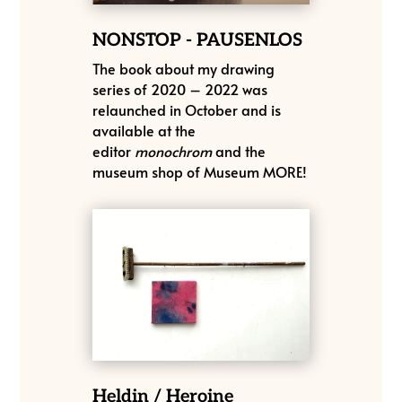
NONSTOP - PAUSENLOS
The book about my drawing
series of 2020 – 2022 was
relaunched in October and is
available at the
editor
monochrom
and the
museum shop of Museum MORE!
Heldin / Heroine