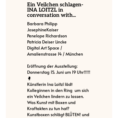
Ein Veilchen schlagen-
INA LOITZL in
conversation with...
Barbara Philipp
JosephineKaiser
Penelope Richardson
Patricia Deiser Lincke
Digital Art Space /
Amalienstrasse 14 / München
Eröffnung der Ausstellung:
Donnerstag 15. Juni um 19 Uhr!!!!!
🥊
Künstlerin Ina Loitzl lädt
Kolleginnen in den Ring um sich
ein Veilchen lindern zu lassen.
Was Kunst mit Boxen und
Kraftakten zu tun hat?
Kunstboxen schlägt BLÜTEN! und