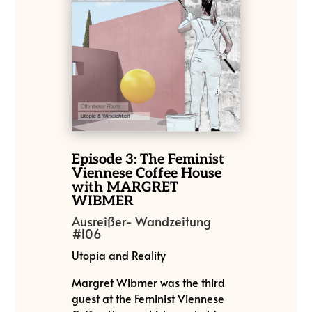
Episode 3: The Feminist
Viennese Coffee House
with MARGRET
WIBMER
Ausreißer- Wandzeitung
#106
Utopia and Reality
Margret Wibmer was the third
guest at the Feminist Viennese