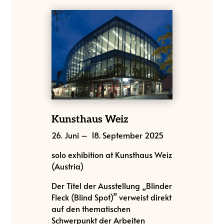
Kunsthaus Weiz
26. Juni – 18. September 2025
solo exhibition at Kunsthaus Weiz
(Austria)
Der Titel der Ausstellung „Blinder
Fleck (Blind Spot)” verweist direkt
auf den thematischen
Schwerpunkt der Arbeiten