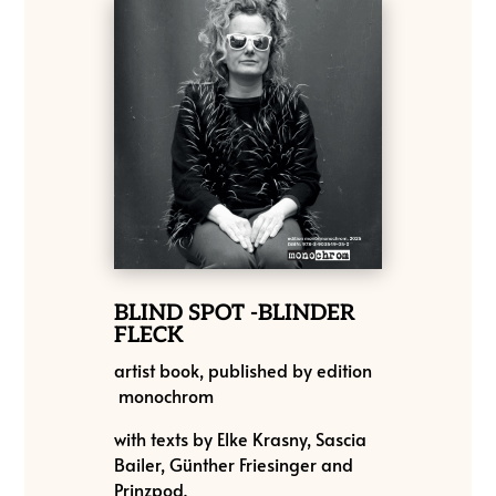
BLIND SPOT -BLINDER
FLECK
artist book, published by
edition
monochrom
with texts by Elke Krasny, Sascia
Bailer, Günther Friesinger and
Prinzpod.