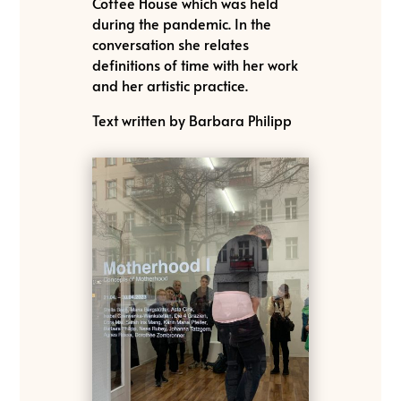
Coffee House which was held
during the pandemic. In the
conversation she relates
definitions of time with her work
and her artistic practice.
Text written by Barbara Philipp