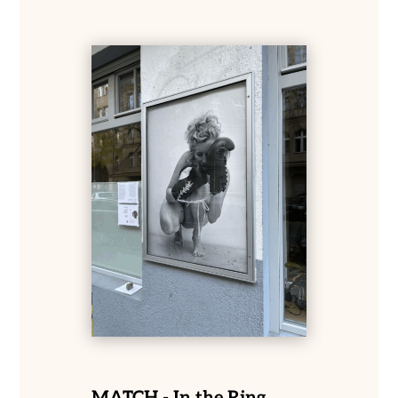
MATCH - In the Ring