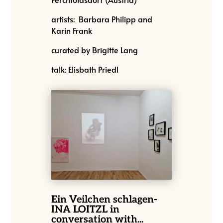
artists: Barbara Philipp and
Karin Frank
curated by Brigitte Lang
talk: Elisbath Priedl
Ein Veilchen schlagen-
INA LOITZL in
conversation with...