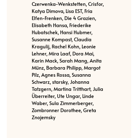
Czerwenka-Wenkstetten, Crisfor,
Katya Dimova, Lisa EST, Fria
Elfen-Frenken, Die 4 Grazien,
Elisabeth Hansa, Friederike
Hubatschek, Hansi Hubmer,
Susanne Kompast, Claudia
Kragulij, Rachel Kohn, Leonie
Lehner, Mira Laaf, Dora Mai,
Karin Mack, Sarah Mang, Anita
Münz, Barbara Philipp, Margot
Pilz, Agnes Rossa, Susanna
Schwarz, starsky, Johanna
Tatzgern, Martina Tritthart, Julia
Überreiter, Ute Ungar, Linde
Waber, Sula Zimmerberger,
Zombronner Dorothee, Greta
Znojemsky