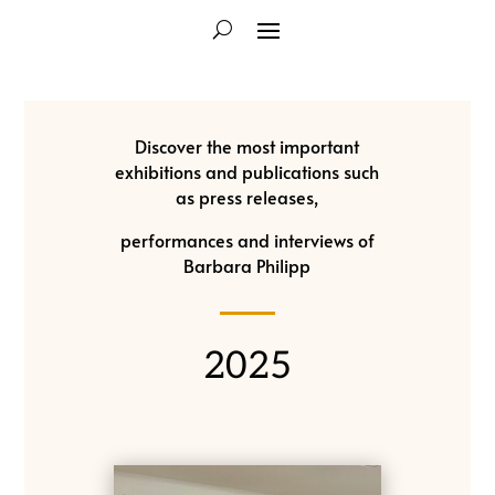
Discover the most important
exhibitions and publications such
as press releases,
performances and interviews of
Barbara Philipp
2025