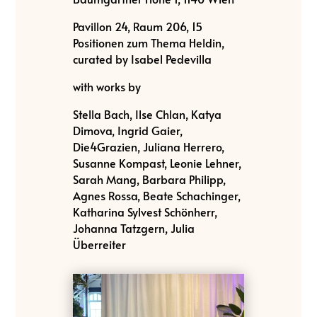
Pavillon 24, Raum 206, 15
Positionen zum Thema Heldin,
curated by Isabel Pedevilla
with works by
Stella Bach, Ilse Chlan, Katya
Dimova, Ingrid Gaier,
Die4Grazien, Juliana Herrero,
Susanne Kompast, Leonie Lehner,
Sarah Mang, Barbara Philipp,
Agnes Rossa, Beate Schachinger,
Katharina Sylvest Schönherr,
Johanna Tatzgern, Julia
Überreiter