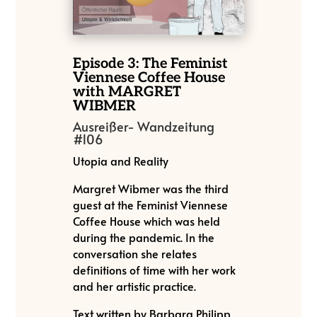
Episode 3: The Feminist
Viennese Coffee House
with MARGRET
WIBMER
Ausreißer- Wandzeitung
#106
Utopia and Reality
Margret Wibmer was the third
guest at the Feminist Viennese
Coffee House which was held
during the pandemic. In the
conversation she relates
definitions of time with her work
and her artistic practice.
Text written by Barbara Philipp