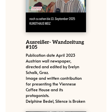
Ausreißer- Wandzeitung
#105
Publication date April 2023
Austrian wall newspaper,
directed and edited by Evelyn
Schalk, Graz.
Image and written contribution
for presenting the Viennese
Coffee House and its
protagonists.
Delphine Bedel, Silence is Broken