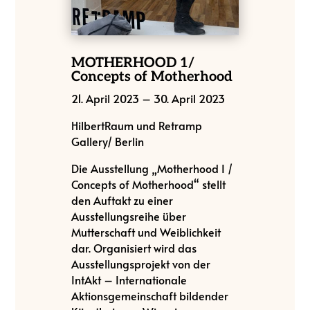
MOTHERHOOD 1/
Concepts of Motherhood
21. April 2023
–
30. April 2023
HilbertRaum und Retramp
Gallery/ Berlin
Die Ausstellung „Motherhood I /
Concepts of Motherhood“ stellt
den Auftakt zu einer
Ausstellungsreihe über
Mutterschaft und Weiblichkeit
dar. Organisiert wird das
Ausstellungsprojekt von der
IntAkt – Internationale
Aktionsgemeinschaft bildender