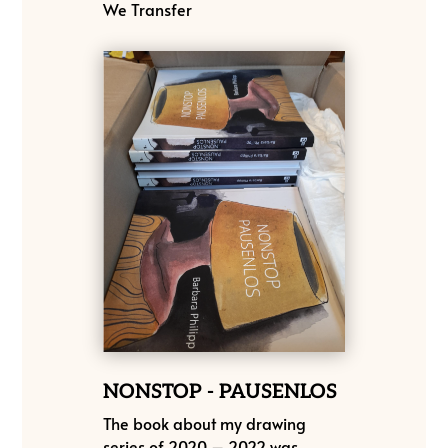
We Transfer
NONSTOP - PAUSENLOS
The book about my drawing
series of 2020 – 2022 was