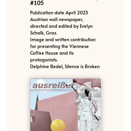
#105
Publication date April 2023
Austrian wall newspaper,
directed and edited by Evelyn
Schalk, Graz.
Image and written contribution
for presenting the Viennese
Coffee House and its
protagonists.
Delphine Bedel, Silence is Broken