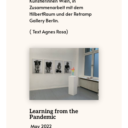
Künstlerinnen Wien, in
Zusammenarbeit mit dem
HilbertRaum und der Retramp
Gallery Berlin.
( Text Agnes Rosa)
Learning from the
Pandemic
May 2022