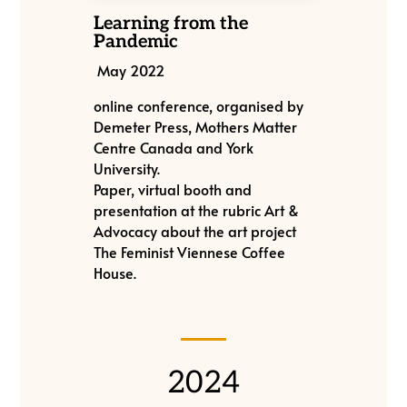
Learning from the
Pandemic
May 2022
online conference, organised by
Demeter Press, Mothers Matter
Centre Canada and York
University.
Paper, virtual booth and
presentation at the rubric Art &
Advocacy about the art project
The Feminist Viennese Coffee
House.
2024