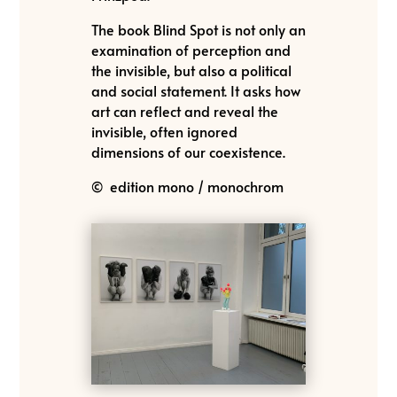
The book Blind Spot is not only an
examination of perception and
the invisible, but also a political
and social statement. It asks how
art can reflect and reveal the
invisible, often ignored
dimensions of our coexistence.
© edition mono / monochrom