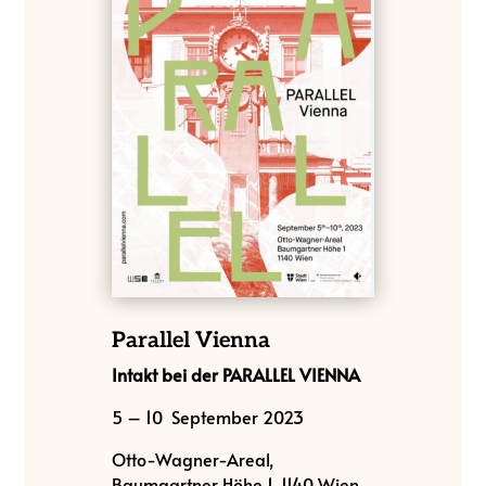
Parallel Vienna
Intakt bei der PARALLEL VIENNA
5 – 10 September 2023
Otto-Wagner-Areal,
Baumgartner Höhe 1, 1140 Wien