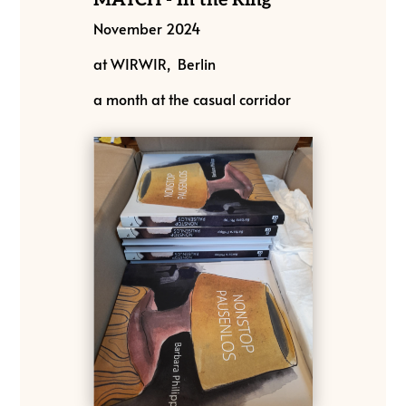
November 2024
at WIRWIR, Berlin
a month at the casual corridor