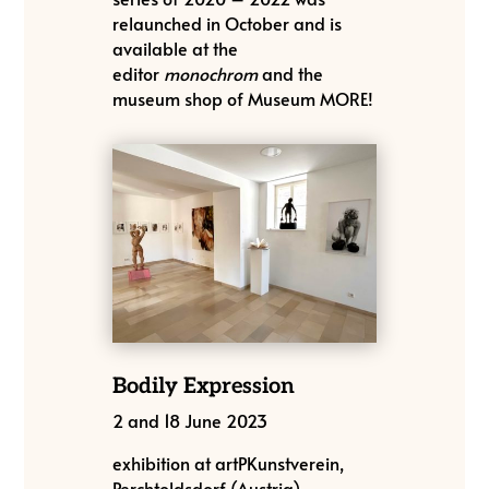
relaunched in October and is
available at the
editor
monochrom
and the
museum shop of Museum MORE!
Bodily Expression
2 and 18 June 2023
exhibition at artPKunstverein,
Perchtoldsdorf (Austria)