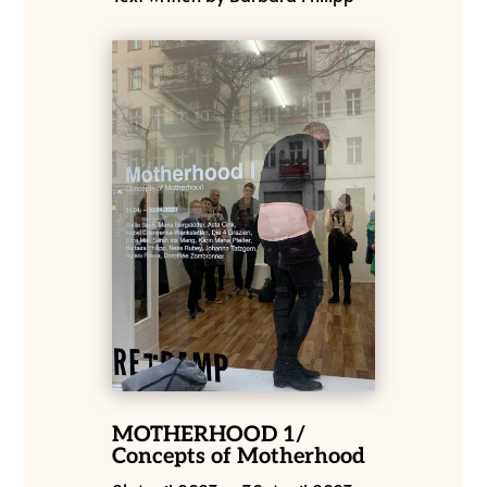
MOTHERHOOD 1/
Concepts of Motherhood