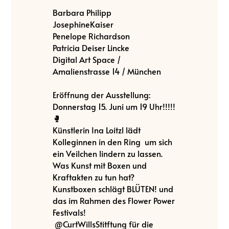
Barbara Philipp
JosephineKaiser
Penelope Richardson
Patricia Deiser Lincke
Digital Art Space /
Amalienstrasse 14 / München
Eröffnung der Ausstellung:
Donnerstag 15. Juni um 19 Uhr!!!!!
🥊
Künstlerin Ina Loitzl lädt
Kolleginnen in den Ring um sich
ein Veilchen lindern zu lassen.
Was Kunst mit Boxen und
Kraftakten zu tun hat?
Kunstboxen schlägt BLÜTEN! und
das im Rahmen des Flower Power
Festivals!
@CurtWillsStitftung für die