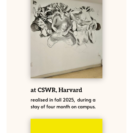
at CSWR, Harvard
realised in fall 2025, during a
stay of four month on campus.