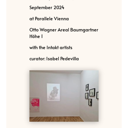
September 2024
at Parallele Vienna
Otto Wagner Areal Baumgartner
Höhe 1
with the Intakt artists
curator: Isabel Pedevilla