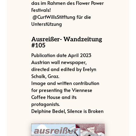
das im Rahmen des Flower Power
Festivals!
@CurtWillsStitftung für die
Unterstützung
Ausreißer- Wandzeitung
#105
Publication date April 2023
Austrian wall newspaper,
directed and edited by Evelyn
Schalk, Graz.
Image and written contribution
for presenting the Viennese
Coffee House and its
protagonists.
Delphine Bedel, Silence is Broken