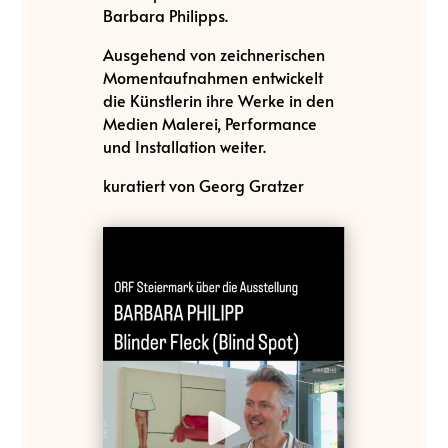
Barbara Philipps.
Ausgehend von zeichnerischen
Momentaufnahmen entwickelt
die Künstlerin ihre Werke in den
Medien Malerei, Performance
und Installation weiter.
kuratiert von Georg Gratzer