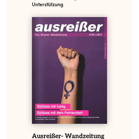
Unterstützung
Ausreißer- Wandzeitung