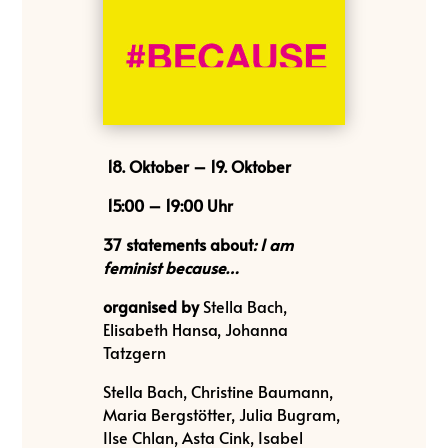
18. Oktober – 19. Oktober
15:00 – 19:00 Uhr
37 statements
about
:
I am
feminist because…
organised by
Stella Bach,
Elisabeth Hansa, Johanna
Tatzgern
Stella Bach, Christine Baumann,
Maria Bergstötter, Julia Bugram,
Ilse Chlan, Asta Cink, Isabel