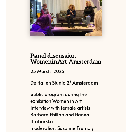
Panel discussion
WomeninArt Amsterdam
25 March 2023
De Hallen Studio 2/ Amsterdam
public program during the
exhibition Women in Art
Interview with female artists
Barbara Philipp and Hanna
Hrabarska
moderation: Suzanne Tromp /