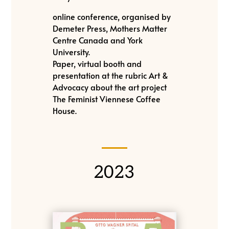
online conference, organised by
Demeter Press, Mothers Matter
Centre Canada and York
University.
Paper, virtual booth and
presentation at the rubric Art &
Advocacy about the art project
The Feminist Viennese Coffee
House.
2023