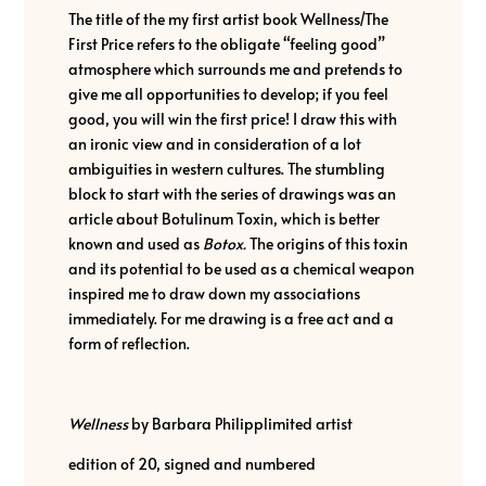
The title of the my first artist book Wellness/The
First Price refers to the obligate “feeling good”
atmosphere which surrounds me and pretends to
give me all opportunities to develop; if you feel
good, you will win the first price! I draw this with
an ironic view and in consideration of a lot
ambiguities in western cultures. The stumbling
block to start with the series of drawings was an
article about Botulinum Toxin, which is better
known and used as
Botox.
The origins of this toxin
and its potential to be used as a chemical weapon
inspired me to draw down my associations
immediately. For me drawing is a free act and a
form of reflection.
Wellness
by Barbara Philipplimited artist
edition of 20, signed and numbered