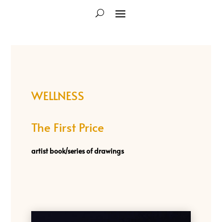
WELLNESS
The First Price
artist book/
series of drawings