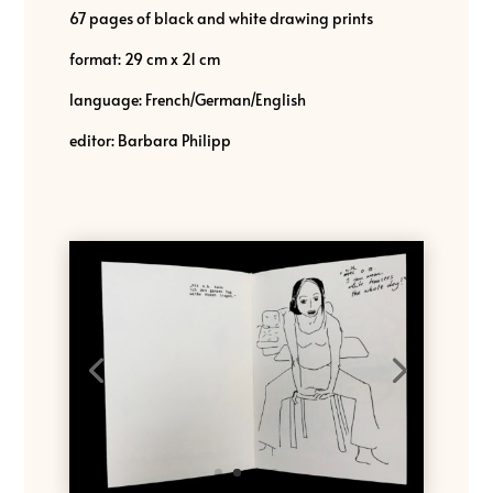
67 pages of black and white drawing prints
format: 29 cm x 21 cm
language: French/German/English
editor: Barbara Philipp