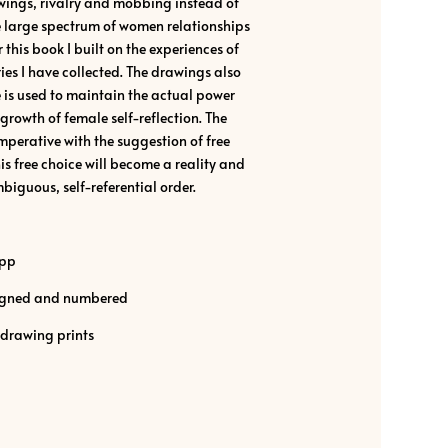
awings, rivalry and mobbing instead of
he large spectrum of women relationships
 this book I built on the experiences of
ies I have collected. The drawings also
 is used to maintain the actual power
growth of female self-reflection. The
 imperative with the suggestion of free
is free choice will become a reality and
biguous, self-referential order.
ipp
 signed and numbered
 drawing prints