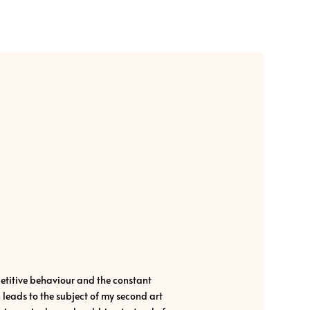
itive behaviour and the constant
eads to the subject of my second art