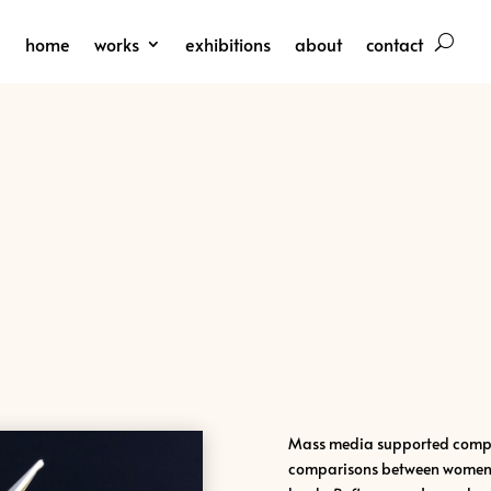
home
works
exhibitions
about
contact
Mass media supported compet
comparisons between women l