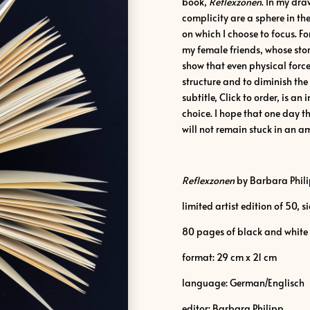
book,
Reflexzonen
. In my dr
complicity are a sphere in t
on which I choose to focus. For
my female friends, whose stor
show that even physical force
structure and to diminish the 
subtitle, Click to order, is an
choice. I hope that one day th
will not remain stuck in an am
Reflexzonen
by Barbara Phil
limited artist edition of 50,
80 pages of black and white
format: 29 cm x 21 cm
language: German/Englisch
editor: Barbara Philipp