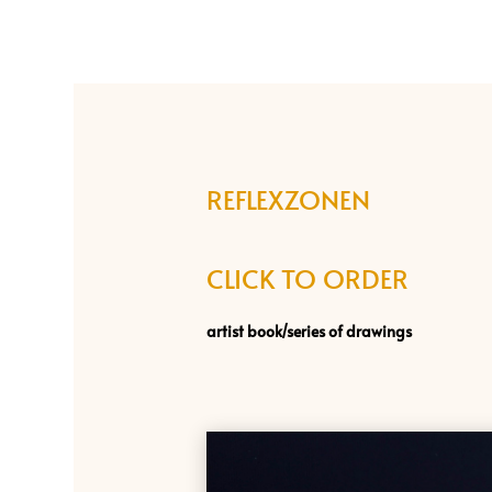
REFLEXZONEN
CLICK TO ORDER
artist book/
series of drawings