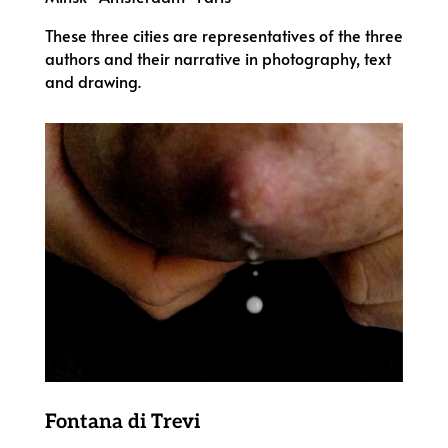
These three cities are representatives of the three
authors and their narrative in photography, text
and drawing.
Fontana di Trevi