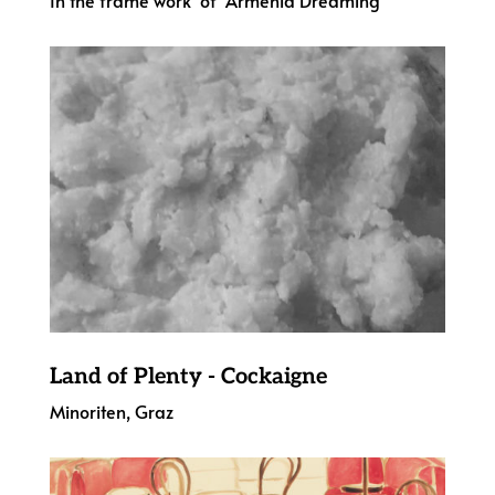
Land of Plenty - Cockaigne
Minoriten, Graz