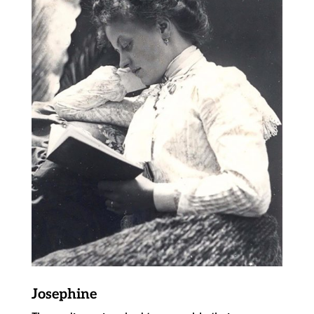
Josephine