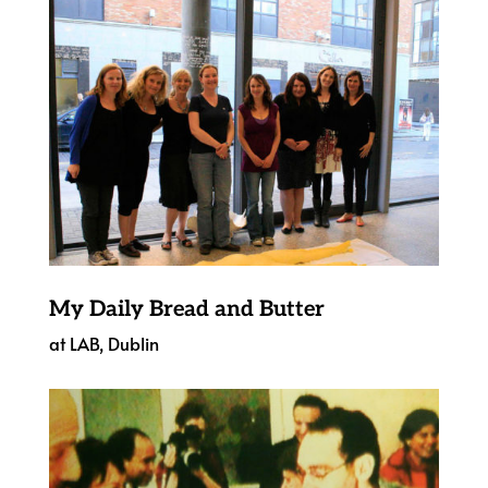
My Daily Bread and Butter
at LAB, Dublin