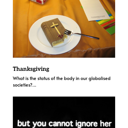
Thanksgiving
What is the status of the body in our globalised
societies?…