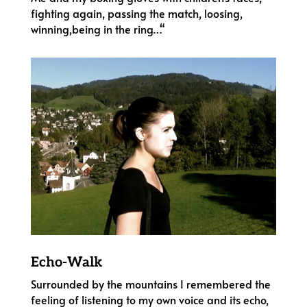
fighting again, passing the match, loosing,
winning,being in the ring…“
Echo-Walk
Surrounded by the mountains I remembered the
feeling of listening to my own voice and its echo,