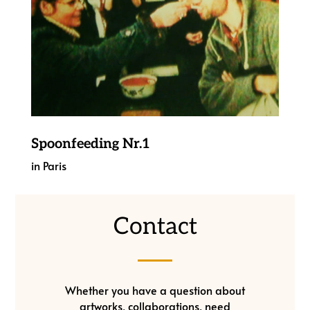
Spoonfeeding Nr.1
in Paris
Contact
Whether you have a question about
artworks, collaborations, need