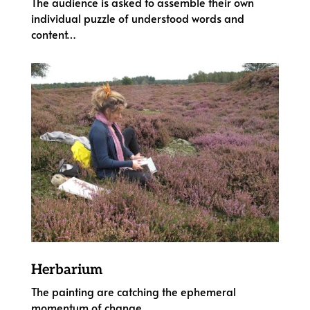
The audience is asked to assemble their own
individual puzzle of understood words and
content…
Herbarium
The painting are catching the ephemeral
momentum of change…