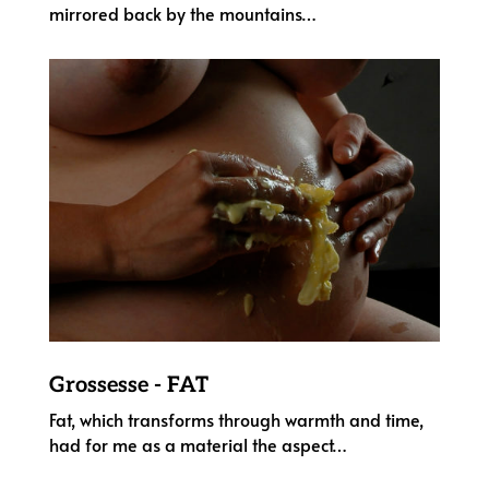
mirrored back by the mountains…
Grossesse - FAT
Fat, which transforms through warmth and time,
had for me as a material the aspect
…