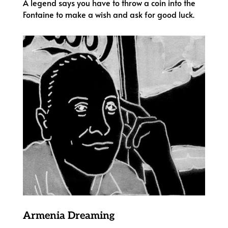
A legend says you have to throw a coin into the
Fontaine to make a wish and ask for good luck.
Armenia Dreaming