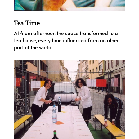
Tea Time
At 4 pm afternoon the space transformed to a
tea house, every time influenced from an other
part of the world.