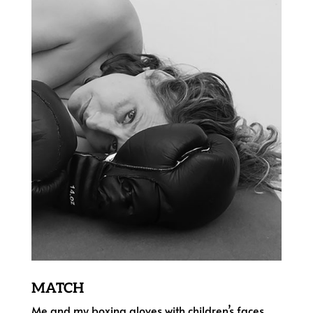
MATCH
Me and my boxing gloves with children’s faces,