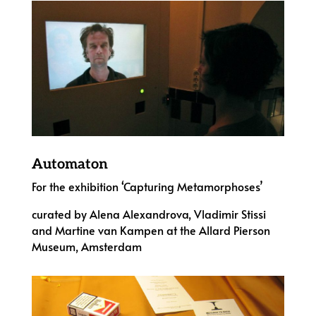
Automaton
For the exhibition ‘Capturing Metamorphoses’
curated by Alena Alexandrova, Vladimir Stissi
and Martine van Kampen at the Allard Pierson
Museum, Amsterdam