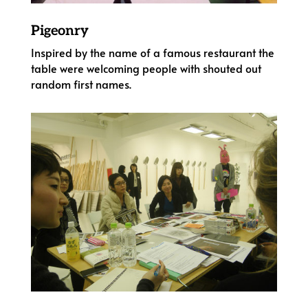
Pigeonry
Inspired by the name of a famous restaurant the
table were welcoming people with shouted out
random first names.