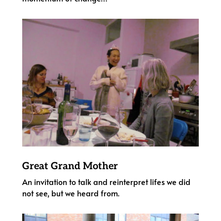
Great Grand Mother
An invitation to talk and reinterpret lifes we did
not see, but we heard from.