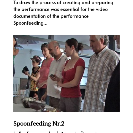
To draw the process of creating and preparing
the performance was essential for the video
documentation of the performance
Spoonfeeding…
Spoonfeeding Nr.2
In the frame work of Armenia Dreaming