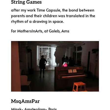
String Games
after my work Time Capsule, the bond between
parents and their children was translated in the
rhythm of a drawing in space.
For MothersInArts, at Goleb, Ams
MsqAmsPar
Minsk- Amsterdam- Paris