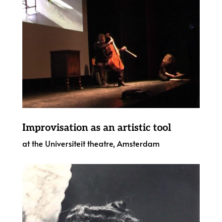
Improvisation as an artistic tool
at the Universiteit theatre, Amsterdam