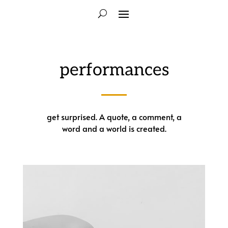
performances
get surprised. A quote, a comment, a
word and a world is created.