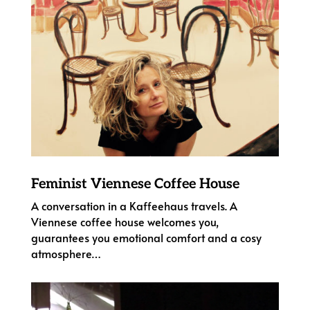
Feminist Viennese Coffee House
A conversation in a Kaffeehaus travels. A
Viennese coffee house welcomes you,
guarantees you emotional comfort and a cosy
atmosphere…