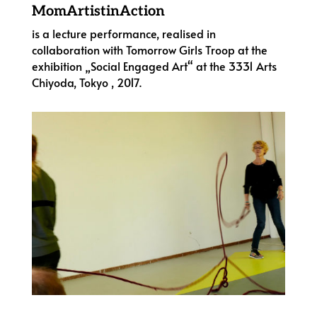
MomArtistinAction
is a lecture performance, realised in
collaboration with Tomorrow Girls Troop at the
exhibition „Social Engaged Art“ at the 3331 Arts
Chiyoda, Tokyo , 2017.