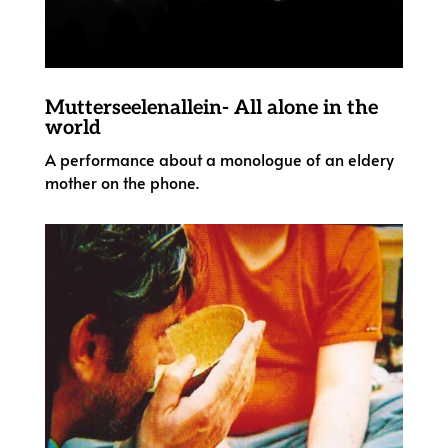
Mutterseelenallein- All alone in the
world
A performance about a monologue of an eldery
mother on the phone.