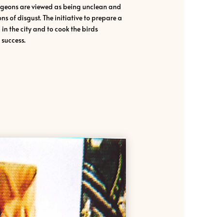
igeons are viewed as being unclean and
s of disgust. The initiative to prepare a
n the city and to cook the birds
success.