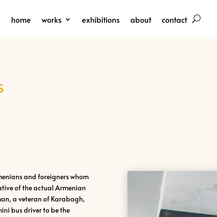
home
works
exhibitions
about
contact
S
rmenians and foreigners whom
ative of the actual Armenian
oman, a veteran of Karabagh,
mini bus driver to be the