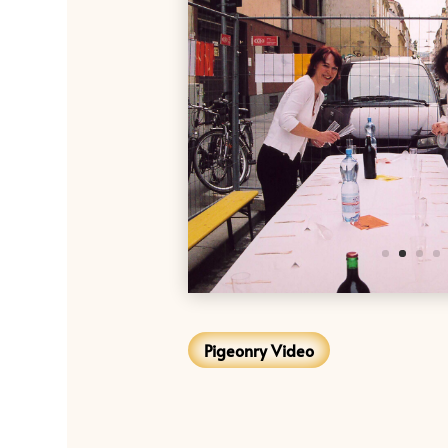
Pigeonry Video