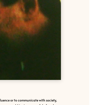
influence or to communicate with society,