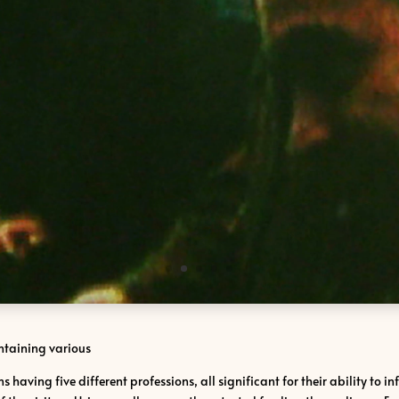
ontaining various
s having five different professions, all significant for their ability to 