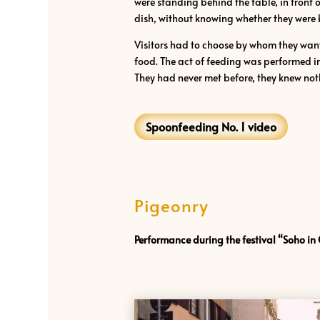
were standing behind the table, in front 
dish, without knowing whether they were bei
Visitors had to choose by whom they want
food. The act of feeding was performed in
They had never met before, they knew noth
Spoonfeeding No. 1 video
Pigeonry
Performance during the festival “Soho in 