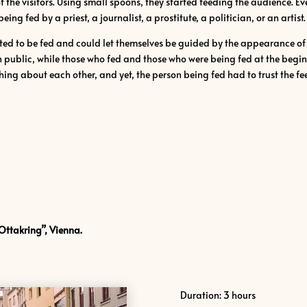
of the visitors. Using small spoons, they started feeding the audience. E
ng fed by a priest, a journalist, a prostitute, a politician, or an artist.
ed to be fed and could let themselves be guided by the appearance of t
 public, while those who fed and those who were being fed at the begin
ing about each other, and yet, the person being fed had to trust the fe
Ottakring”, Vienna.
Duration: 3 hours