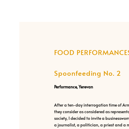
FOOD PERFORMANCE
Spoonfeeding No. 2
Performance, Yerevan
After a ten-day interrogation time of A
they consider as considered as represent
society, I decided to invite a businessw
a journalist, a politician, a priest and a 