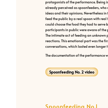
protagonists of the performance. Being in
already perceived as spoonfeeders, who n
ideas and their opinions. Nevertheless in 
feed the public by a real spoon with real 
could choose the food they had to serve b
participants in public were aware of the
The intimate act of feeding an unknown 
reactions. This emotional part was the fi
conversations, which lasted even longer t
The documentation of the performance 
Spoonfeeding No. 2 video
Spoonfeeding No.1