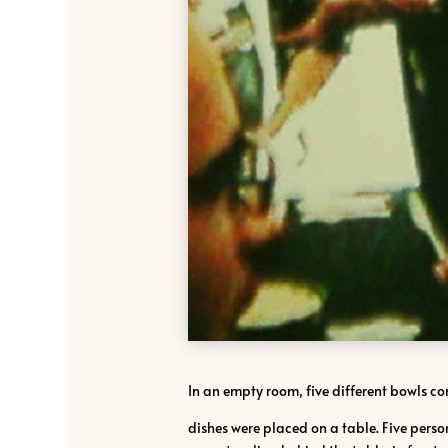
In an empty room, five different bowls c
dishes were placed on a table. Five person