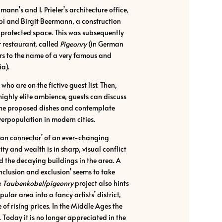
annʼs and I. Prielerʼs architecture office,
bi and Birgit Beermann, a construction
a protected space. This was subsequently
 restaurant, called
Pigeonry
(in German
ers to the name of a very famous and
ia).
ho are on the fictive guest list. Then,
 highly elite ambience, guests can discuss
 the proposed dishes and contemplate
verpopulation in modern cities.
man connectorʼ of an ever-changing
ty and wealth is in sharp, visual conflict
d the decaying buildings in the area. A
clusion and exclusionʼ seems to take
e
Taubenkobel/pigeonry
project also hints
ular area into a fancy artistsʼ district,
of rising prices. In the Middle Ages the
 Today it is no longer appreciated in the