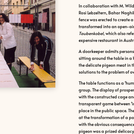
In collaboration with M. Wildm
Rosi Lebzeltern, Bahar Naghi
fence was erected to create 
transformed into an open-air
Taubenkobel
, which also ref
expensive restaurant in Austr
A doorkeeper admits persons w
sitting around the table in a
the delicate pigeon meat in
solutions to the problem of o
The table functions as a ʻhu
group. The display of prosperi
with the constructed cage an
transparent game between ʻin
place in the public space. Th
at the transformation of a pop
with the obvious consequence 
pigeon was a prized delicacy.