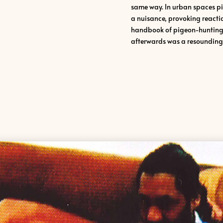
same way. In urban spaces p
a nuisance, provoking reaction
handbook of pigeon-hunting i
afterwards was a resounding 