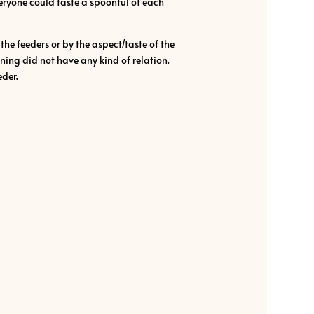
veryone could taste a spoonful of each
he feeders or by the aspect/taste of the
ning did not have any kind of relation.
eder.