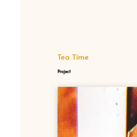
Tea Time
Project