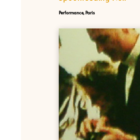
Performance, Paris