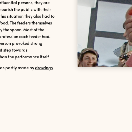
fluential persons, they are
ourish the public with their
this situation they also had to
food.
The feeders themselves
y the spoon. Most of the
 profession each feeder had.
person provoked strong
rst step towards
han the performance itself.
was partly made by
drawings
.